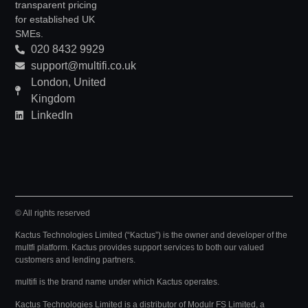
transparent pricing
for established UK
SMEs.
020 8432 9929
support@multifi.co.uk
London, United
Kingdom
LinkedIn
© All rights reserved
Kactus Technologies Limited (“Kactus”) is the owner and developer of the
multfi platform. Kactus provides support services to both our valued
customers and lending partners.
multifi is the brand name under which Kactus operates.
Kactus Technologies Limited
is a distributor of Modulr FS Limited, a