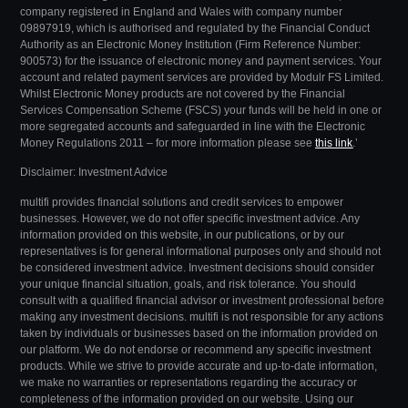
company registered in England and Wales with company number
09897919, which is authorised and regulated by the Financial Conduct
Authority as an Electronic Money Institution (Firm Reference Number:
900573) for the issuance of electronic money and payment services. Your
account and related payment services are provided by Modulr FS Limited.
Whilst Electronic Money products are not covered by the Financial
Services Compensation Scheme (FSCS) your funds will be held in one or
more segregated accounts and safeguarded in line with the Electronic
Money Regulations 2011 – for more information please see
this link
.’
Disclaimer: Investment Advice
multifi provides financial solutions and credit services to empower
businesses. However, we do not offer specific investment advice. Any
information provided on this website, in our publications, or by our
representatives is for general informational purposes only and should not
be considered investment advice.
Investment decisions should consider
your unique financial situation, goals, and risk tolerance. You should
consult with a qualified financial advisor or investment professional before
making any investment decisions.
multifi is not responsible for any actions
taken by individuals or businesses based on the information provided on
our platform. We do not endorse or recommend any specific investment
products.
While we strive to provide accurate and up-to-date information,
we make no warranties or representations regarding the accuracy or
completeness of the information provided on our website.
Using our