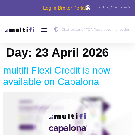
Existing Customer?
Log in
Broker Portal
Distributor of FCA Regulated Institution
Day:
23 April 2026
multifi Flexi Credit is now
available on Capalona