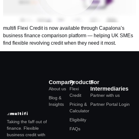
multifi Flexi Credit is now available through Capalona’s
business finance comparison platform — helping UK SMEs
find flexible revolving credit when they need it most.
Company
Products
For
Intermediaries
About us
Flexi
Credit
Partner with us
Blog &
Insights
Pricing &
Partner Portal Login
Calculator
Eligibility
Taking the faff out of
finance. Flexible
FAQs
business credit with