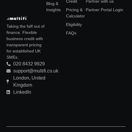
Credit
Partner with us
Blog &
Insights
Pricing &
Partner Portal Login
Calculator
Eligibility
Taking the faff out of
finance. Flexible
FAQs
business credit with
transparent pricing
for established UK
SMEs.
020 8432 9929
support@multifi.co.uk
London, United
Kingdom
LinkedIn