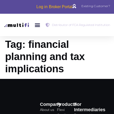
Existing Customer?
Log in
Broker Portal
Distributor of FCA Regulated Institution
Tag:
financial
planning and tax
implications
Company
Products
For
Intermediaries
About us
Flexi