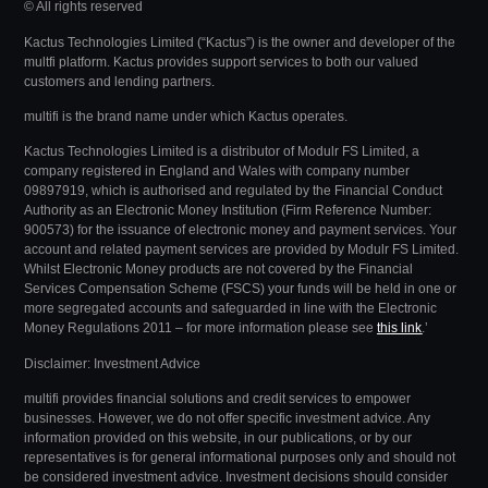
© All rights reserved
Kactus Technologies Limited (“Kactus”) is the owner and developer of the
multfi platform. Kactus provides support services to both our valued
customers and lending partners.
multifi is the brand name under which Kactus operates.
Kactus Technologies Limited
is a distributor of Modulr FS Limited, a
company registered in England and Wales with company number
09897919, which is authorised and regulated by the Financial Conduct
Authority as an Electronic Money Institution (Firm Reference Number:
900573) for the issuance of electronic money and payment services. Your
account and related payment services are provided by Modulr FS Limited.
Whilst Electronic Money products are not covered by the Financial
Services Compensation Scheme (FSCS) your funds will be held in one or
more segregated accounts and safeguarded in line with the Electronic
Money Regulations 2011 – for more information please see
this link
.’
Disclaimer: Investment Advice
multifi provides financial solutions and credit services to empower
businesses. However, we do not offer specific investment advice. Any
information provided on this website, in our publications, or by our
representatives is for general informational purposes only and should not
be considered investment advice.
Investment decisions should consider