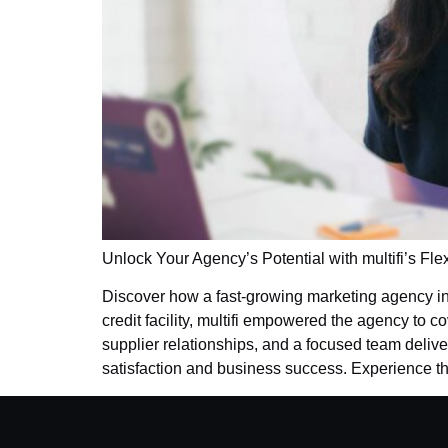
Unlock Your Agency’s Potential with multifi’s Fle
Discover how a fast-growing marketing agency i
credit facility, multifi empowered the agency to 
supplier relationships, and a focused team deliver
satisfaction and business success. Experience the