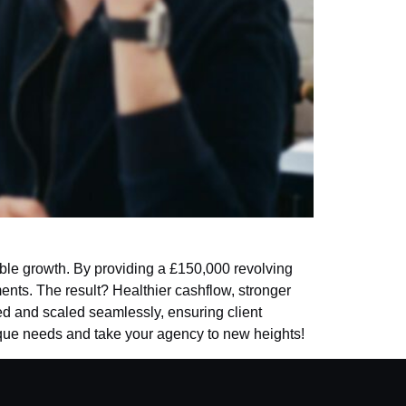
le growth. By providing a £150,000 revolving
ments. The result? Healthier cashflow, stronger
ved and scaled seamlessly, ensuring client
nique needs and take your agency to new heights!