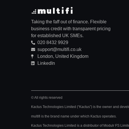
Taking the faff out of finance. Flexible
business credit with transparent pricing
for established UK SMEs.
020 8432 9929
support@multifi.co.uk
London, United Kingdom
LinkedIn
© All rights reserved
Kactus Technologies Limited (“Kactus”) is the owner and develo
multifi is the brand name under which Kactus operates.
Kactus Technologies Limited
is a distributor of Modulr FS Li