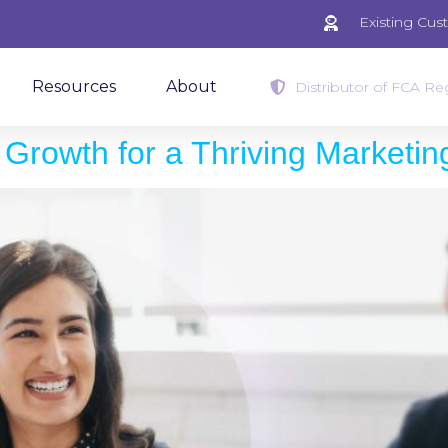
Existing Cu
Resources
About
Distributor of FCA Reg
Growth for a Thriving Marketi