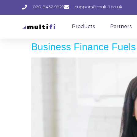
020 8432 9929
support@multifi.co.uk
Products
Partners
Business Finance Fuels 