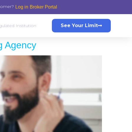
stomer?
Log in
Broker Portal
See Your Limit
ulated Institution
ng Agency