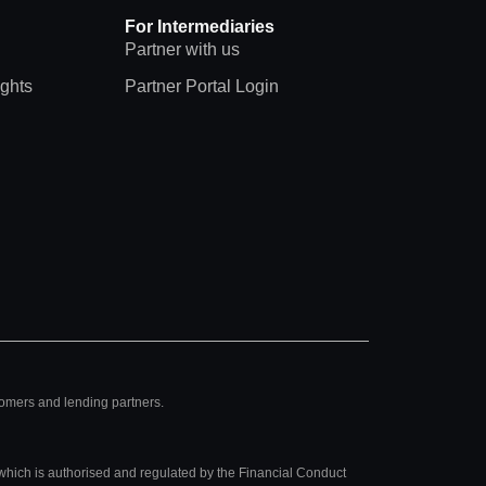
For Intermediaries
Partner with us
ights
Partner Portal Login
tomers and lending partners.
hich is authorised and regulated by the Financial Conduct