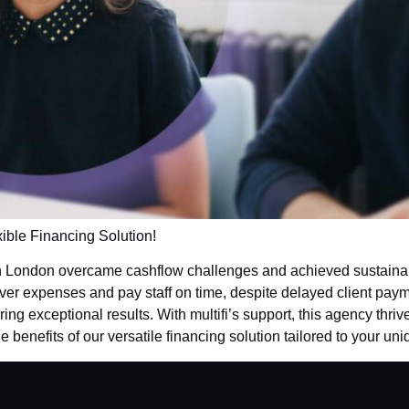
xible Financing Solution!
n London overcame cashflow challenges and achieved sustainab
cover expenses and pay staff on time, despite delayed client pay
ing exceptional results. With multifi’s support, this agency thri
 benefits of our versatile financing solution tailored to your u