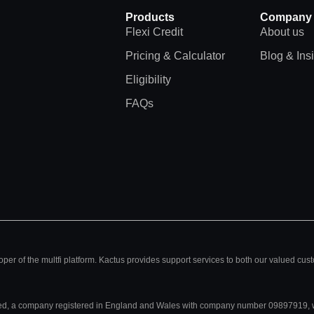
Products
Company
Flexi Credit
About us
Pricing & Calculator
Blog & Ins
Eligibility
FAQs
per of the multfi platform. Kactus provides support services to both our valued cus
mited, a company registered in England and Wales with company number 09897919, w