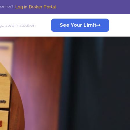
stomer?
Log in
Broker Portal
See Your Limit
ulated Institution