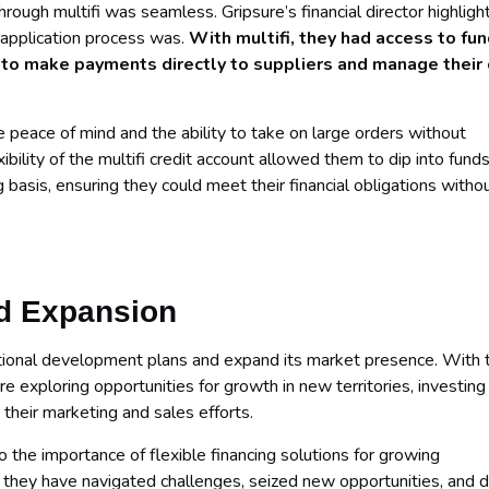
hrough multifi was seamless. Gripsure’s financial director highligh
 application process was.
With multifi, they had access to fu
 to make payments directly to suppliers and manage their
e peace of mind and the ability to take on large orders without
xibility of the multifi credit account allowed them to dip into fund
basis, ensuring they could meet their financial obligations witho
d Expansion
rnational development plans and expand its market presence. With 
re exploring opportunities for growth in new territories, investing 
their marketing and sales efforts.
o the importance of flexible financing solutions for growing
, they have navigated challenges, seized new opportunities, and d