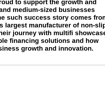
proud to support the growth and
 and medium-sized businesses
ne such success story comes fro
s largest manufacturer of non-sli
heir journey with multifi showcas
ible financing solutions and how
siness growth and innovation.