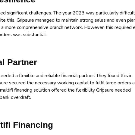
d significant challenges. The year 2023 was particularly difficult
ite this, Gripsure managed to maintain strong sales and even pl
s a more comprehensive branch network. However, this required 
 orders was substantial.
al Partner
ded a flexible and reliable financial partner. They found this in
psure secured the necessary working capital to fulfil large orders 
multifi financing solution offered the flexibility Gripsure needed
 bank overdraft.
tifi Financing