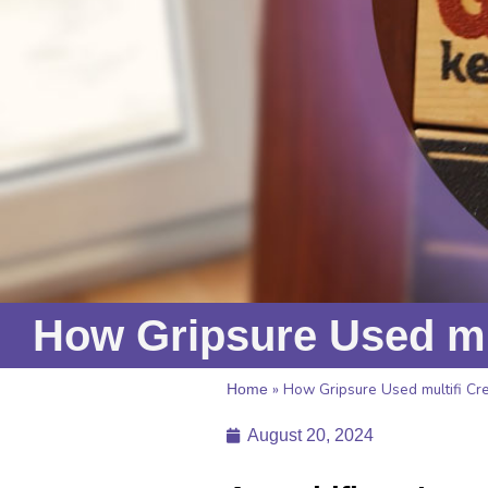
How Gripsure Used mul
»
How Gripsure Used multifi Cre
Home
August 20, 2024