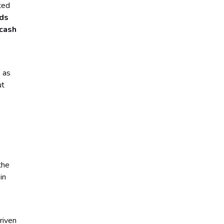
ted
nds
 cash
s as
ut
the
in
riven