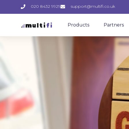
020 8432 9929
support@multifi.co.uk
Products
Partners