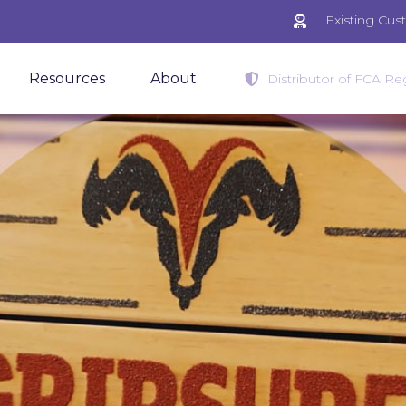
Existing Cu
Resources
About
Distributor of FCA Reg