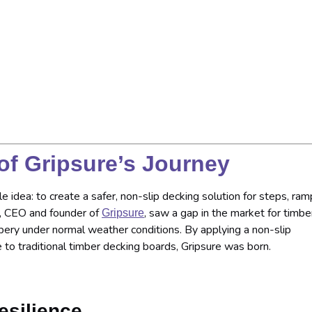
of Gripsure’s Journey
e idea: to create a safer, non-slip decking solution for steps, ram
n, CEO and founder of
, saw a gap in the market for timbe
Gripsure
pery under normal weather conditions. By applying a non-slip
 to traditional timber decking boards, Gripsure was born.
esilience