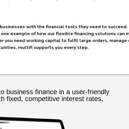
businesses with the financial tools they need to succeed.
t one example of how our flexible financing solutions can
er you need working capital to fulfil large orders, manage
tunities, multifi supports you every step.
o business finance in a user-friendly
th fixed, competitive interest rates.