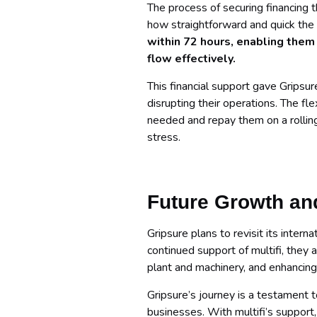
The process of securing financing t
how straightforward and quick the
within 72 hours, enabling them
flow effectively.
This financial support gave Gripsur
disrupting their operations. The fle
needed and repay them on a rolling 
stress.
Future Growth an
Gripsure plans to revisit its inte
continued support of multifi, they a
plant and machinery, and enhancing 
Gripsure’s journey is a testament t
businesses. With multifi’s support