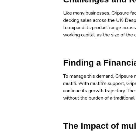
Like many businesses, Gripsure face
decking sales across the UK. Desp
to expand its product range acros
working capital, as the size of the
Finding a Financi
To manage this demand, Gripsure nee
multifi. With multifi’s support, Gri
continue its growth trajectory. The 
without the burden of a traditional
The Impact of mul