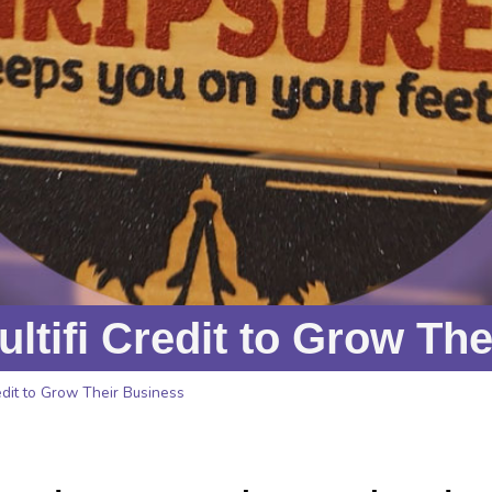
tifi Credit to Grow The
dit to Grow Their Business