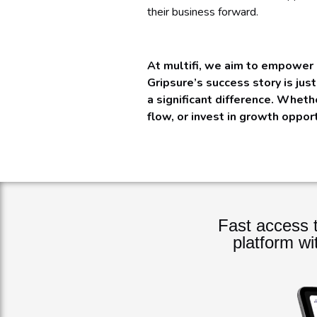
their business forward.
At multifi, we aim to empower 
Gripsure’s success story is jus
a significant difference. Wheth
flow, or invest in growth oppor
Fast access t
platform wi