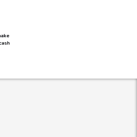
 make
 cash