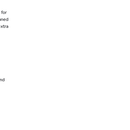
 for
anned
extra
and