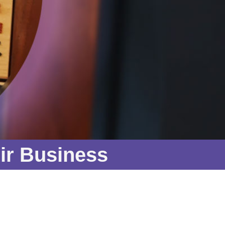
ir Business