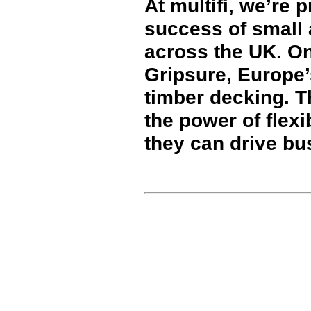
At multifi, we’re 
success of small
across the UK. O
Gripsure, Europe’
timber decking. T
the power of flex
they can drive bu