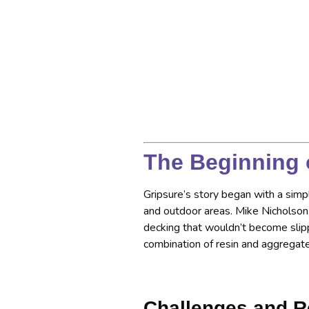
The Beginning 
Gripsure’s story began with a simpl
and outdoor areas. Mike Nicholso
decking that wouldn’t become slip
combination of resin and aggregate
Challenges and R