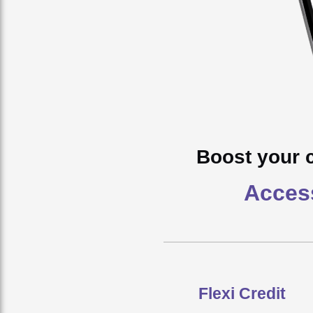
Boost your 
Access
Flexi Credit