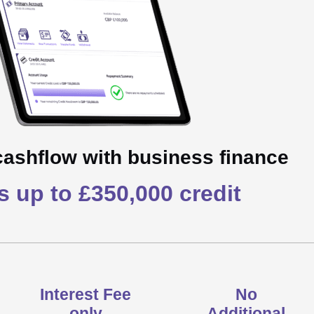
cashflow with business finance
 up to £350,000 credit
Interest Fee
No
only
Additional